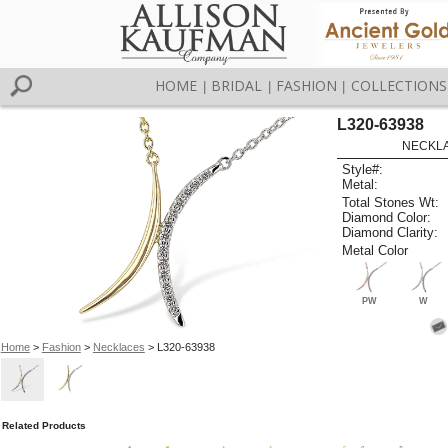
HOME
BRIDAL
FASHION
COLLECTIONS
|
|
|
L320-63938
NECKLAC
Style#:
Metal:
Total Stones Wt:
Diamond Color:
Diamond Clarity:
Metal Color
PW
W
Home
>
Fashion
>
Necklaces
> L320-63938
Related Products