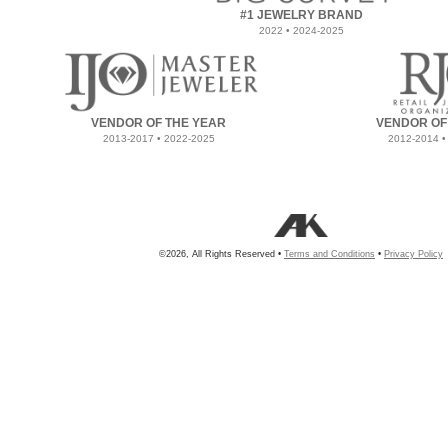
#1 JEWELRY BRAND
2022 • 2024-2025
VENDOR OF THE YEAR
VENDOR OF
2013-2017 • 2022-2025
2012-2014 •
©2026, All Rights Reserved •
Terms and Conditions
•
Privacy Policy