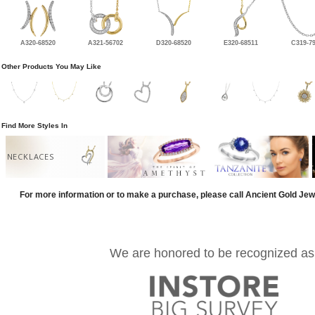
A320-68520
A321-56702
D320-68520
E320-68511
C319-7
Other Products You May Like
Find More Styles In
NECKLACES
For more information or to make a purchase, please call Ancient Gold Jew
We are honored to be recognized as