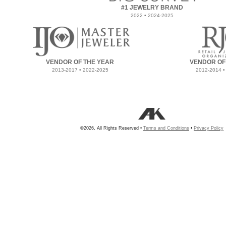
#1 JEWELRY BRAND
2022 • 2024-2025
VENDOR OF THE YEAR
VENDOR OF
2013-2017 • 2022-2025
2012-2014 •
©2026, All Rights Reserved •
Terms and Conditions
•
Privacy Policy