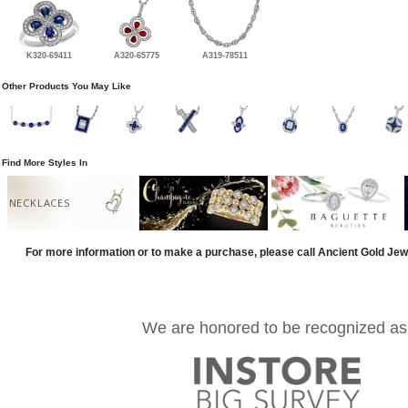
K320-69411
A320-65775
A319-78511
Other Products You May Like
Find More Styles In
NECKLACES
For more information or to make a purchase, please call Ancient Gold Jew
We are honored to be recognized as