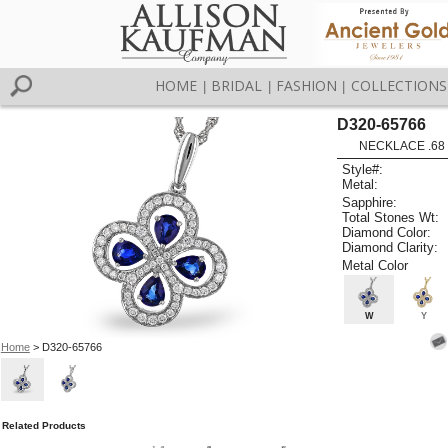
HOME
BRIDAL
FASHION
COLLECTIONS
|
|
|
D320-65766
NECKLACE .68
Style#:
Metal:
Sapphire:
Total Stones Wt:
Diamond Color:
Diamond Clarity:
Metal Color
W
Y
Home
> D320-65766
Related Products