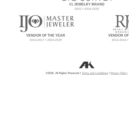
#1 JEWELRY BRAND
2022 • 2024-2025
VENDOR OF THE YEAR
VENDOR OF
2013-2017 • 2022-2025
2012-2014 •
©2026, All Rights Reserved •
Terms and Conditions
•
Privacy Policy