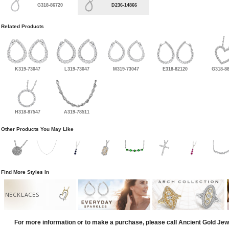
G318-86720
D236-14866
Related Products
K319-73047
L319-73047
M319-73047
E318-82120
G318-8
H318-87547
A319-78511
Other Products You May Like
Find More Styles In
NECKLACES
For more information or to make a purchase, please call Ancient Gold Jew