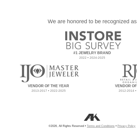
We are honored to be recognized as
#1 JEWELRY BRAND
2022 • 2024-2025
VENDOR OF THE YEAR
VENDOR OF
2013-2017 • 2022-2025
2012-2014 •
©2026, All Rights Reserved •
Terms and Conditions
•
Privacy Policy