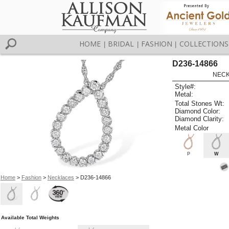
HOME
BRIDAL
FASHION
COLLECTIONS
|
|
|
D236-14866
NECK
Style#:
Metal:
Total Stones Wt:
Diamond Color:
Diamond Clarity:
Metal Color
P
W
Home
>
Fashion
>
Necklaces
> D236-14866
Available Total Weights