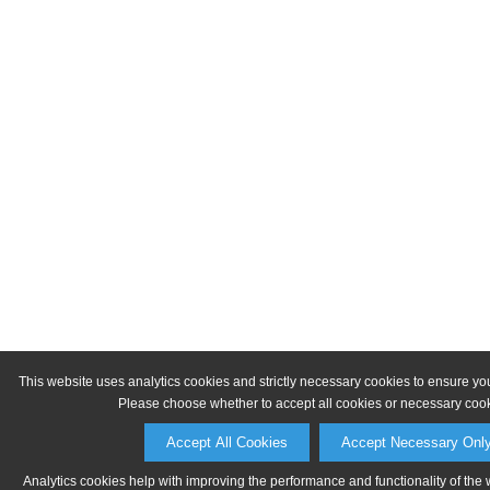
This website uses analytics cookies and strictly necessary cookies to ensure yo
Please choose whether to accept all cookies or necessary cook
Accept All Cookies
Accept Necessary Onl
Analytics cookies help with improving the performance and functionality of the 