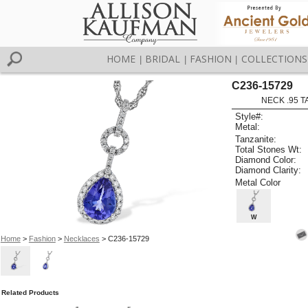
HOME
BRIDAL
FASHION
COLLECTIONS
|
|
|
C236-15729
NECK .95 T
Style#:
Metal:
Tanzanite:
Total Stones Wt:
Diamond Color:
Diamond Clarity:
Metal Color
W
Home
>
Fashion
>
Necklaces
> C236-15729
Related Products