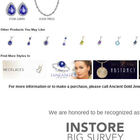
F236-14893
A319-78511
Other Products You May Like
Find More Styles In
NECKLACES
For more information or to make a purchase, please call Ancient Gold Jew
We are honored to be recognized as