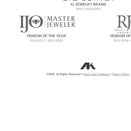
#1 JEWELRY BRAND
2022 • 2024-2025
VENDOR OF THE YEAR
VENDOR OF
2013-2017 • 2022-2025
2012-2014 •
©2026, All Rights Reserved •
Terms and Conditions
•
Privacy Policy