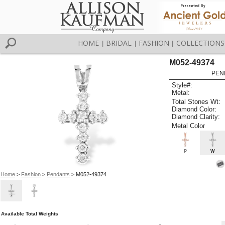
HOME
BRIDAL
FASHION
COLLECTIONS
|
|
|
M052-49374
PEN
Style#:
Metal:
Total Stones Wt:
Diamond Color:
Diamond Clarity:
Metal Color
P
W
Home
>
Fashion
>
Pendants
> M052-49374
Available Total Weights