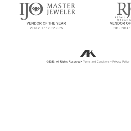
VENDOR OF THE YEAR
VENDOR OF
2013-2017 • 2022-2025
2012-2014 •
©2026, All Rights Reserved •
Terms and Conditions
•
Privacy Policy