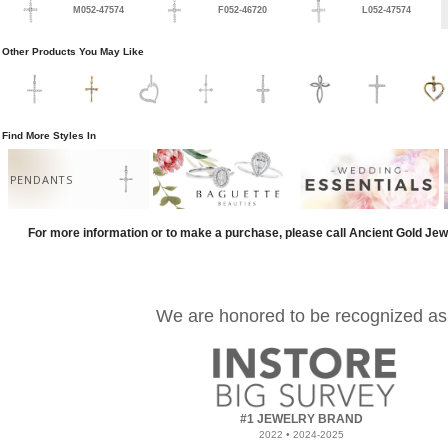
M052-47574
F052-46720
L052-47574
Other Products You May Like
Find More Styles In
PENDANTS
For more information or to make a purchase, please call Ancient Gold Jew
We are honored to be recognized as
#1 JEWELRY BRAND
2022 • 2024-2025