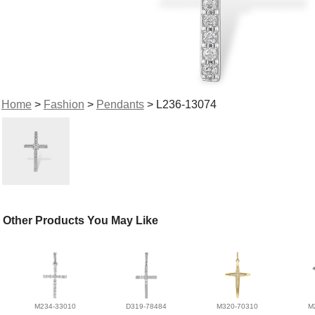
Home
>
Fashion
>
Pendants
> L236-13074
Other Products You May Like
M234-33010
D319-78484
M320-70310
M