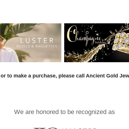
or to make a purchase, please call Ancient Gold Jew
We are honored to be recognized as