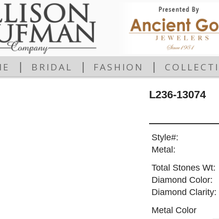
|
|
|
ME
BRIDAL
FASHION
COLLECT
L236-13074
Style#:
Metal:
Total Stones Wt:
Diamond Color:
Diamond Clarity:
Metal Color