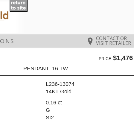
CONTACT OR
IONS
VISIT RETAILER
$1,476
PRICE
PENDANT .16 TW
L236-13074
14KT Gold
0.16 ct
G
SI2