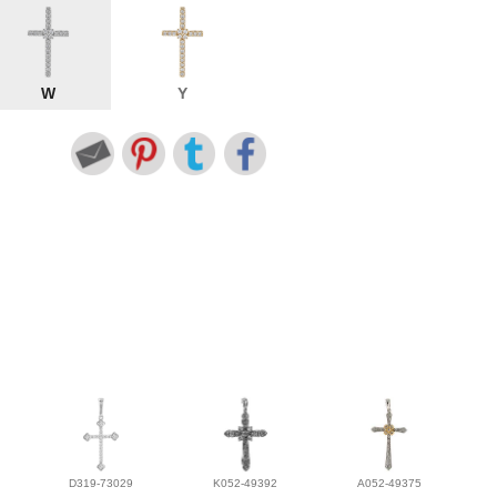
W
Y
D319-73029
K052-49392
A052-49375