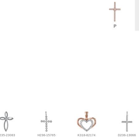
P
235-23083
H236-15765
K318-82174
D236-13066