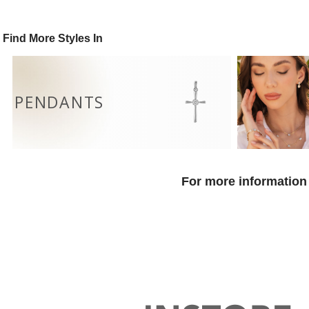
Find More Styles In
PENDANTS
For more information 