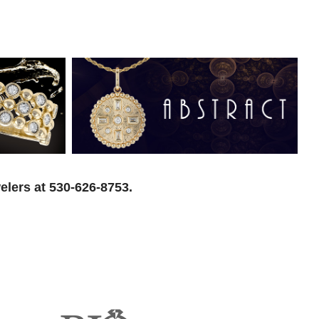
elers at 530-626-8753.