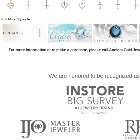
Find More Styles In
PENDANTS
For more information or to make a purchase, please call Ancient Gold Jew
We are honored to be recognized as
#1 JEWELRY BRAND
2022 • 2024-2025