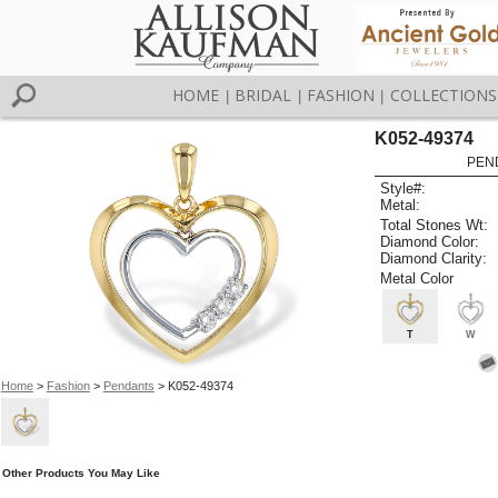
HOME
BRIDAL
FASHION
COLLECTIONS
|
|
|
K052-49374
PEN
Style#:
Metal:
Total Stones Wt:
Diamond Color:
Diamond Clarity:
Metal Color
T
W
Home
>
Fashion
>
Pendants
> K052-49374
Other Products You May Like