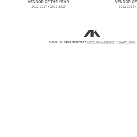
VENDOR OF THE YEAR
VENDOR OF
2013-2017 • 2022-2025
2012-2014 •
©2026, All Rights Reserved •
Terms and Conditions
•
Privacy Policy