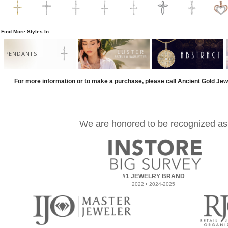
Find More Styles In
PENDANTS
For more information or to make a purchase, please call Ancient Gold Jew
We are honored to be recognized as
#1 JEWELRY BRAND
2022 • 2024-2025