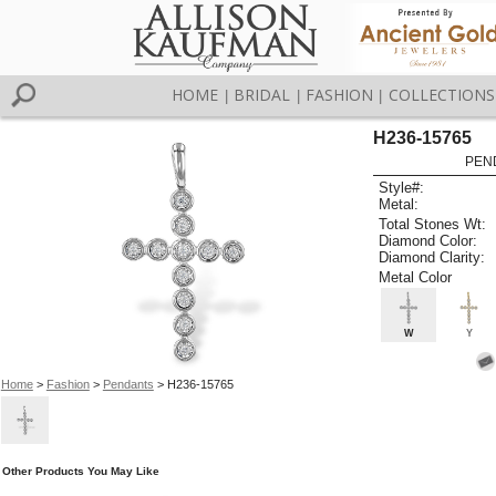
HOME
BRIDAL
FASHION
COLLECTIONS
|
|
|
H236-15765
PEN
Style#:
Metal:
Total Stones Wt:
Diamond Color:
Diamond Clarity:
Metal Color
W
Y
Home
>
Fashion
>
Pendants
> H236-15765
Other Products You May Like