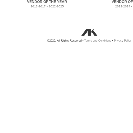
VENDOR OF THE YEAR
VENDOR OF
2013-2017 • 2022-2025
2012-2014 •
©2026, All Rights Reserved •
Terms and Conditions
•
Privacy Policy