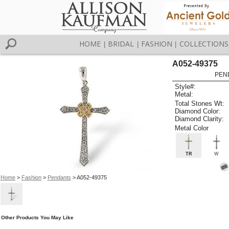
HOME
BRIDAL
FASHION
COLLECTIONS
|
|
|
A052-49375
PEN
Style#:
Metal:
Total Stones Wt:
Diamond Color:
Diamond Clarity:
Metal Color
TR
W
Home
>
Fashion
>
Pendants
> A052-49375
Other Products You May Like