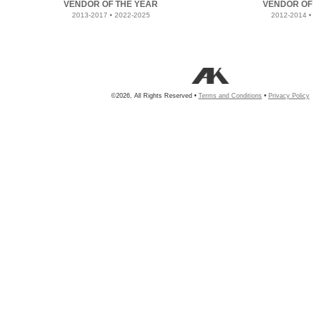
VENDOR OF THE YEAR
VENDOR OF
2013-2017 • 2022-2025
2012-2014 •
©2026, All Rights Reserved •
Terms and Conditions
•
Privacy Policy