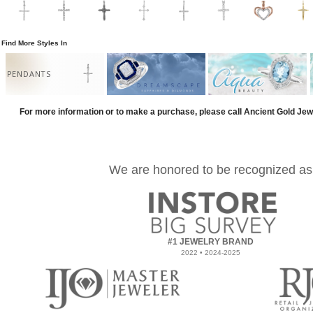
Find More Styles In
PENDANTS
For more information or to make a purchase, please call Ancient Gold Jew
We are honored to be recognized as
#1 JEWELRY BRAND
2022 • 2024-2025