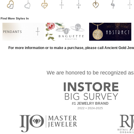
Find More Styles In
PENDANTS
For more information or to make a purchase, please call Ancient Gold Jew
We are honored to be recognized as
#1 JEWELRY BRAND
2022 • 2024-2025