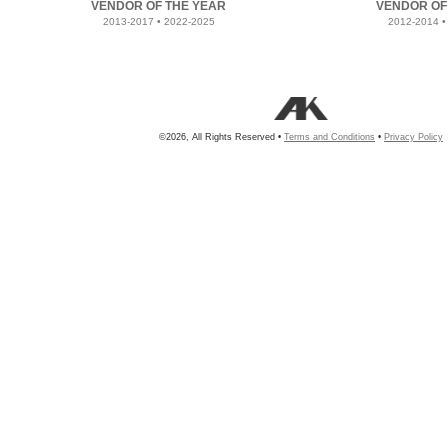
VENDOR OF THE YEAR
VENDOR OF
2013-2017 • 2022-2025
2012-2014 •
©2026, All Rights Reserved •
Terms and Conditions
•
Privacy Policy