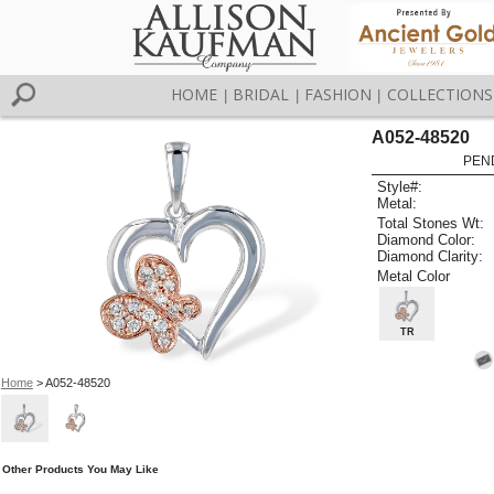
HOME
BRIDAL
FASHION
COLLECTIONS
|
|
|
A052-48520
PEN
Style#:
Metal:
Total Stones Wt:
Diamond Color:
Diamond Clarity:
Metal Color
TR
Home
> A052-48520
Other Products You May Like