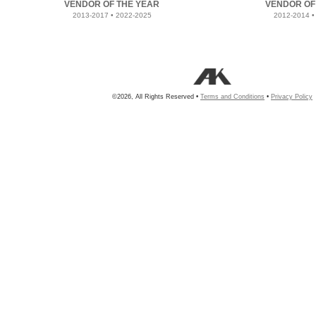
VENDOR OF THE YEAR
VENDOR OF
2013-2017 • 2022-2025
2012-2014 •
©2026, All Rights Reserved •
Terms and Conditions
•
Privacy Policy