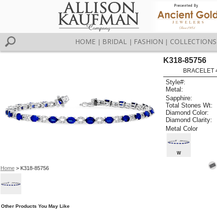
HOME
BRIDAL
FASHION
COLLECTIONS
|
|
|
K318-85756
BRACELET 4
Style#:
Metal:
Sapphire:
Total Stones Wt:
Diamond Color:
Diamond Clarity:
Metal Color
W
Home
> K318-85756
Other Products You May Like