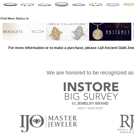
Find More Styles In
BRACELETS
For more information or to make a purchase, please call Ancient Gold Jew
We are honored to be recognized as
#1 JEWELRY BRAND
2022 • 2024-2025