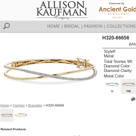
HOME
BRIDAL
FASHION
COLLECTIONS
|
|
|
H320-66656
BAN
Style#:
Metal:
Total Stones Wt:
Diamond Color:
Diamond Clarity:
Metal Color
W
YW
Home
>
Fashion
>
Bracelets
> H320-66656
Related Products