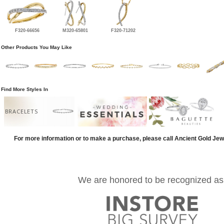
F320-66656
M320-65801
F320-71202
Other Products You May Like
Find More Styles In
BRACELETS
For more information or to make a purchase, please call Ancient Gold Jew
We are honored to be recognized as