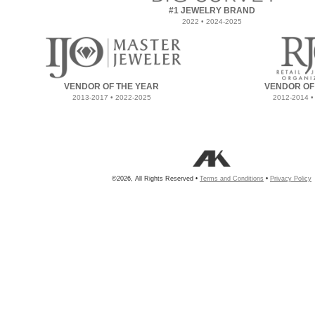
#1 JEWELRY BRAND
2022 • 2024-2025
VENDOR OF THE YEAR
VENDOR OF
2013-2017 • 2022-2025
2012-2014 •
©2026, All Rights Reserved •
Terms and Conditions
•
Privacy Policy