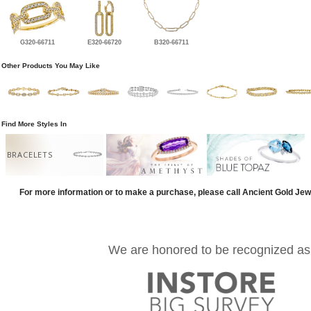
G320-66711
E320-66720
B320-66711
Other Products You May Like
Find More Styles In
BRACELETS
For more information or to make a purchase, please call Ancient Gold Jew
We are honored to be recognized as