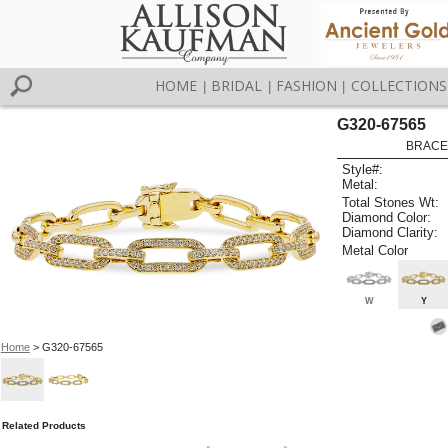
HOME
BRIDAL
FASHION
COLLECTIONS
|
|
|
G320-67565
BRACEL
Style#:
Metal:
Total Stones Wt:
Diamond Color:
Diamond Clarity:
Metal Color
W
Y
Home
> G320-67565
Related Products