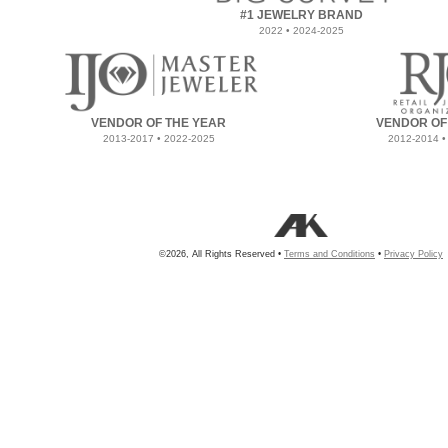
#1 JEWELRY BRAND
2022 • 2024-2025
VENDOR OF THE YEAR
VENDOR OF
2013-2017 • 2022-2025
2012-2014 •
©2026, All Rights Reserved •
Terms and Conditions
•
Privacy Policy