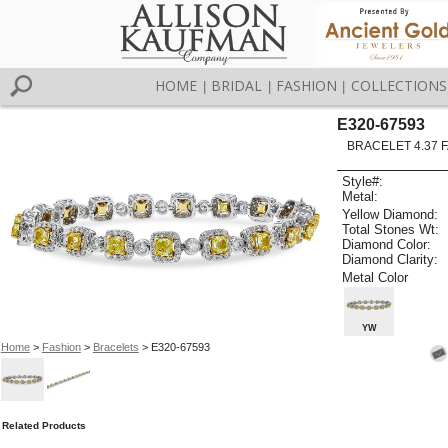
HOME
BRIDAL
FASHION
COLLECTIONS
|
|
|
E320-67593
BRACELET 4.37 
Style#:
Metal:
Yellow Diamond:
Total Stones Wt:
Diamond Color:
Diamond Clarity:
Metal Color
YW
Home
>
Fashion
>
Bracelets
> E320-67593
Related Products