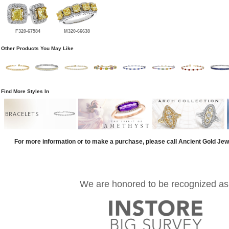
F320-67584
M320-66638
Other Products You May Like
Find More Styles In
BRACELETS
For more information or to make a purchase, please call Ancient Gold Jew
We are honored to be recognized as