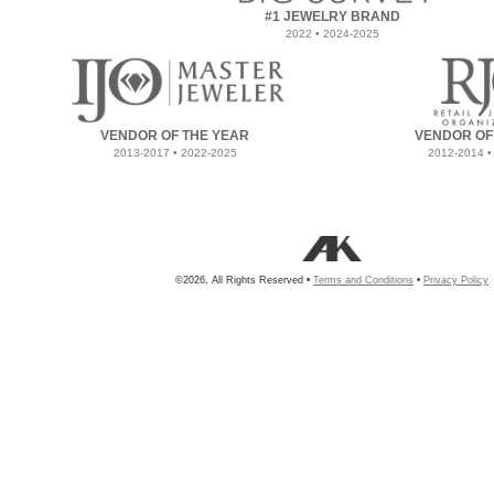
#1 JEWELRY BRAND
2022 • 2024-2025
VENDOR OF THE YEAR
VENDOR OF
2013-2017 • 2022-2025
2012-2014 •
©2026, All Rights Reserved •
Terms and Conditions
•
Privacy Policy