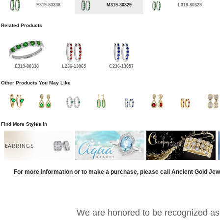
F319-80338
M319-80329
L319-80329
Related Products
E319-80338
L236-13065
C236-13057
Other Products You May Like
Find More Styles In
EARRINGS
For more information or to make a purchase, please call Ancient Gold Jew
We are honored to be recognized as