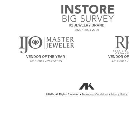
#1 JEWELRY BRAND
2022 • 2024-2025
VENDOR OF THE YEAR
VENDOR OF
2013-2017 • 2022-2025
2012-2014 •
©2026, All Rights Reserved •
Terms and Conditions
•
Privacy Policy