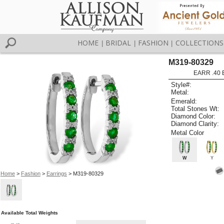
HOME
BRIDAL
FASHION
COLLECTIONS
|
|
|
M319-80329
EARR .40
Style#:
Metal:
Emerald:
Total Stones Wt:
Diamond Color:
Diamond Clarity:
Metal Color
W
Y
Home
>
Fashion
>
Earrings
> M319-80329
Available Total Weights