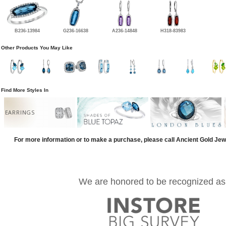
B236-13984
G236-16638
A236-14848
H318-83983
Other Products You May Like
Find More Styles In
EARRINGS
For more information or to make a purchase, please call Ancient Gold Jew
We are honored to be recognized as