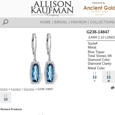
HOME
BRIDAL
FASHION
COLLECTIONS
|
|
|
G236-14847
EARR 2.10 LOND
Style#:
Metal:
Blue Topaz:
Total Stones Wt:
Diamond Color:
Diamond Clarity:
Metal Color
P
W
Home
>
Fashion
>
Earrings
> G236-14847
Related Products