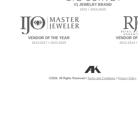
#1 JEWELRY BRAND
2022 • 2024-2025
VENDOR OF THE YEAR
VENDOR OF
2013-2017 • 2022-2025
2012-2014 •
©2026, All Rights Reserved •
Terms and Conditions
•
Privacy Policy