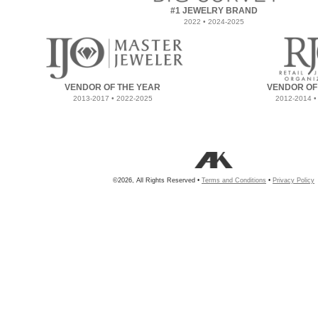
#1 JEWELRY BRAND
2022 • 2024-2025
VENDOR OF THE YEAR
VENDOR OF
2013-2017 • 2022-2025
2012-2014 •
©2026, All Rights Reserved •
Terms and Conditions
•
Privacy Policy