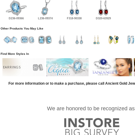
D236-09366
L236-09374
F318-90338
D320-63929
Other Products You May Like
Find More Styles In
EARRINGS
For more information or to make a purchase, please call Ancient Gold Jew
We are honored to be recognized as