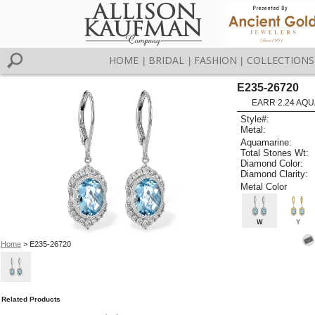
HOME
BRIDAL
FASHION
COLLECTIONS
|
|
|
E235-26720
EARR 2.24 AQU
Style#:
Metal:
Aquamarine:
Total Stones Wt:
Diamond Color:
Diamond Clarity:
Metal Color
W
Y
Home
> E235-26720
Related Products