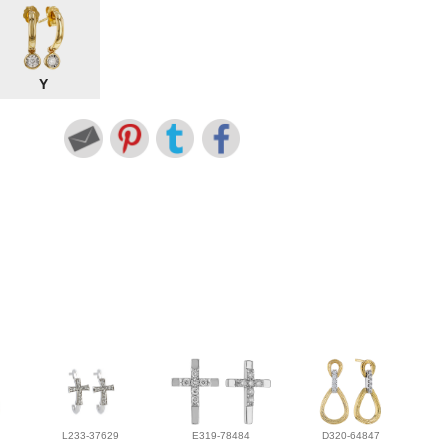
Y
L233-37629
E319-78484
D320-64847