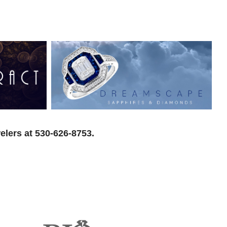
elers at 530-626-8753.