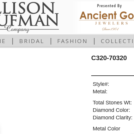
|
|
|
ME
BRIDAL
FASHION
COLLECT
C320-70320
Style#:
Metal:
Total Stones Wt:
Diamond Color:
Diamond Clarity:
Metal Color