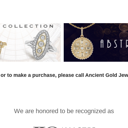
or to make a purchase, please call Ancient Gold Jew
We are honored to be recognized as