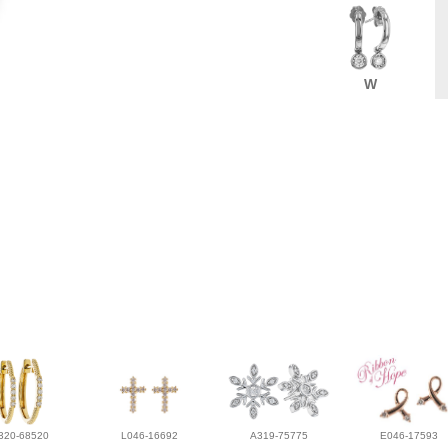
W
320-68520
L046-16692
A319-75775
E046-17593