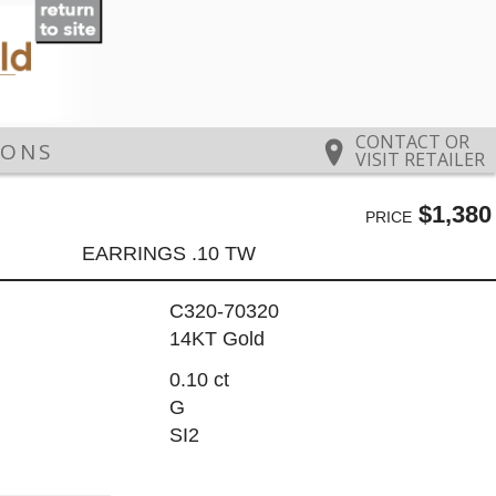
CONTACT OR
IONS
VISIT RETAILER
$1,380
PRICE
EARRINGS .10 TW
C320-70320
14KT Gold
0.10 ct
G
SI2