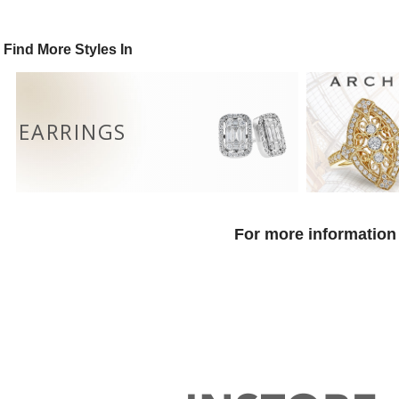
Find More Styles In
EARRINGS
For more information 