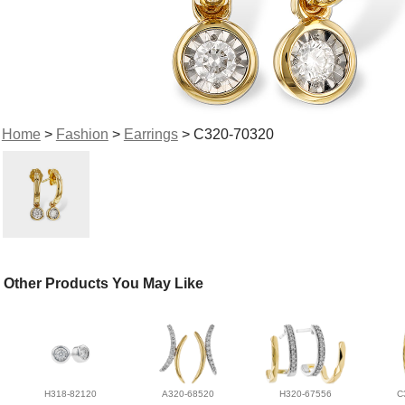
Home
>
Fashion
>
Earrings
> C320-70320
Other Products You May Like
H318-82120
A320-68520
H320-67556
C