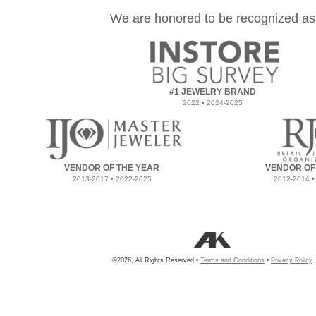
We are honored to be recognized as
#1 JEWELRY BRAND
2022 • 2024-2025
VENDOR OF THE YEAR
VENDOR OF
2013-2017 • 2022-2025
2012-2014 •
©2026, All Rights Reserved •
Terms and Conditions
•
Privacy Policy