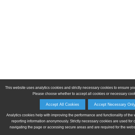
This website uses analytics cookies and strictly necessary cookies to ensure yo
Please choose whether to accept all cookies or necessary cook
Accept All Cookies
Accept Necessary Onl
Analytics cookies help with improving the performance and functionality of the 
reporting information anonymously. Strictly necessary cookies are used for 
navigating the page or accessing secure areas and are required for the websit