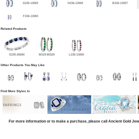
G236-13065
H236-13065
B236-13057
F236-13065
Related Products
E235-26684
M319-80329
L236-13065
Other Products You May Like
Find More Styles In
EARRINGS
For more information or to make a purchase, please call Ancient Gold Jew