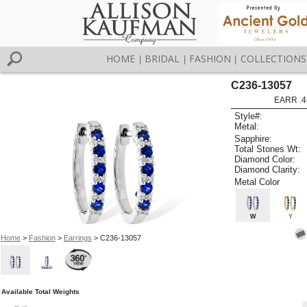
HOME
BRIDAL
FASHION
COLLECTIONS
|
|
|
C236-13057
EARR .4
Style#:
Metal:
Sapphire:
Total Stones Wt:
Diamond Color:
Diamond Clarity:
Metal Color
W
Y
Home
>
Fashion
>
Earrings
> C236-13057
Available Total Weights