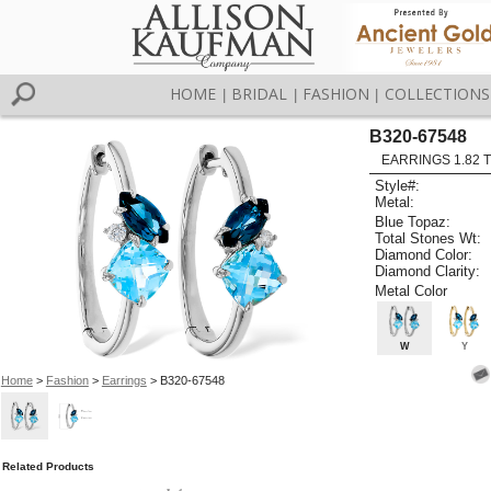
HOME
BRIDAL
FASHION
COLLECTIONS
|
|
|
B320-67548
EARRINGS 1.82 
Style#:
Metal:
Blue Topaz:
Total Stones Wt:
Diamond Color:
Diamond Clarity:
Metal Color
W
Y
Home
>
Fashion
>
Earrings
> B320-67548
Related Products