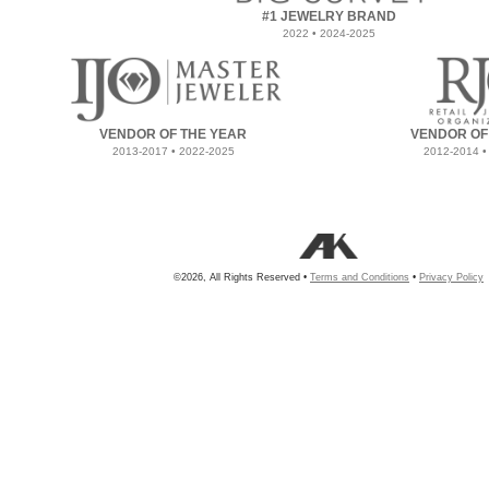
#1 JEWELRY BRAND
2022 • 2024-2025
VENDOR OF THE YEAR
VENDOR OF
2013-2017 • 2022-2025
2012-2014 •
©2026, All Rights Reserved •
Terms and Conditions
•
Privacy Policy