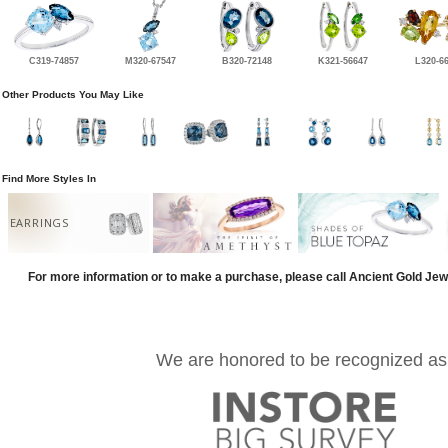
C319-74857
M320-67547
B320-72148
K321-56647
L320-6
Other Products You May Like
Find More Styles In
EARRINGS
For more information or to make a purchase, please call Ancient Gold Jew
We are honored to be recognized as