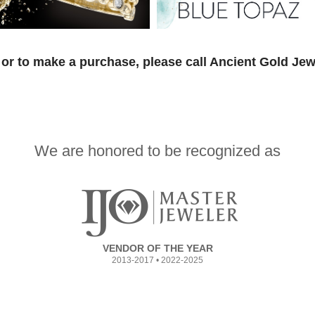
or to make a purchase, please call Ancient Gold Jew
We are honored to be recognized as
VENDOR OF THE YEAR
2013-2017 • 2022-2025