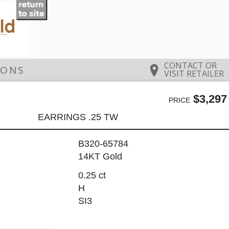
CONTACT OR
IONS
VISIT RETAILER
$3,297
PRICE
EARRINGS .25 TW
B320-65784
14KT Gold
0.25 ct
H
SI3