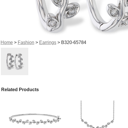
Home
>
Fashion
>
Earrings
> B320-65784
Related Products