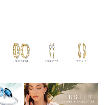
A236-13084
K320-65765
F320-71211