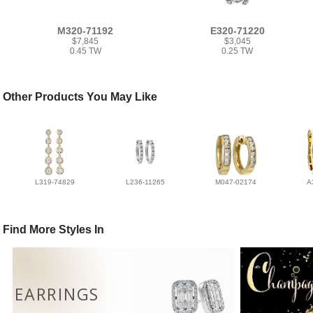
M320-71192
E320-71220
$7,845
$3,045
0.45 TW
0.25 TW
Other Products You May Like
L319-74829
L236-11265
M047-02174
A
Find More Styles In
EARRINGS