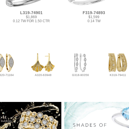
L319-74901
F319-74893
$1,869
$1,599
0.12 TW FOR 1.50 CTR
0.14 TW
320-71184
A320-63948
G318-90356
K319-79411