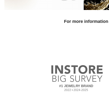
For more information 
#1 JEWELRY BRAND
2022 • 2024-2025