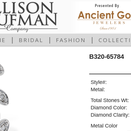
|
|
|
ME
BRIDAL
FASHION
COLLECT
B320-65784
Style#:
Metal:
Total Stones Wt:
Diamond Color:
Diamond Clarity:
Metal Color