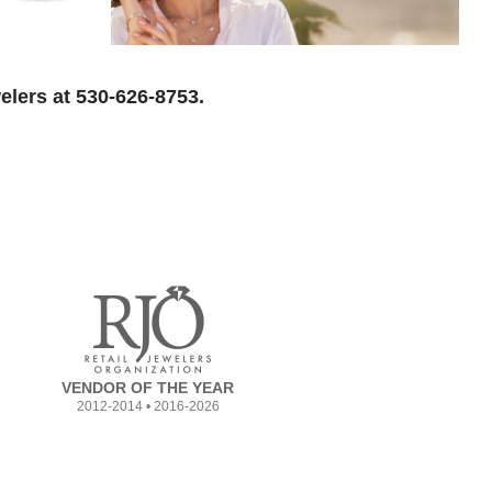
elers at 530-626-8753.
VENDOR OF THE YEAR
2012-2014 • 2016-2026