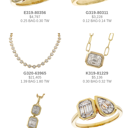
E319-80356
G319-80311
$4,797
$3,228
0.25 BAG 0.30 TW
0.12 BAG 0.14 TW
G320-63965
K319-81229
$21,405
$5,136
1.39 BAG 1.80 TW
0.30 BAG 0.32 TW