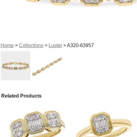
Home
>
Collections
>
Luster
> A320-63957
Related Products