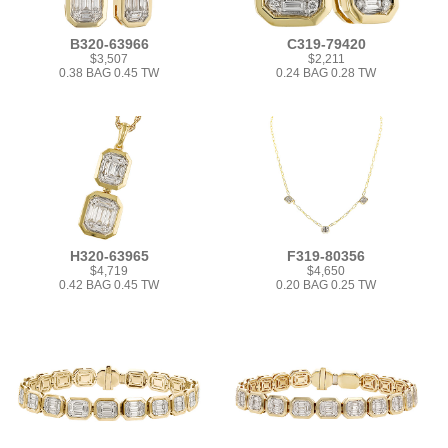
B320-63966
C319-79420
$3,507
$2,211
0.38 BAG 0.45 TW
0.24 BAG 0.28 TW
H320-63965
F319-80356
$4,719
$4,650
0.42 BAG 0.45 TW
0.20 BAG 0.25 TW