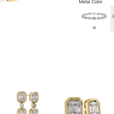
Metal Color
W