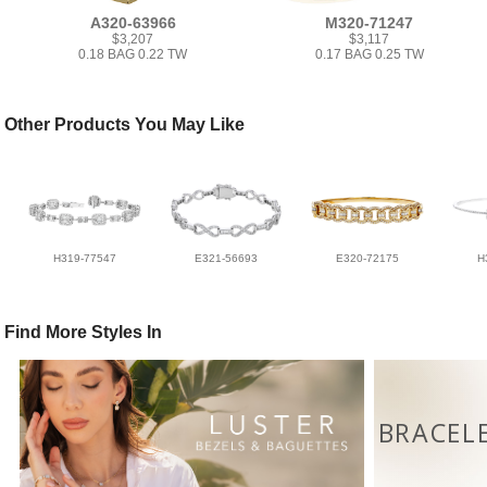
A320-63966
M320-71247
$3,207
$3,117
0.18 BAG 0.22 TW
0.17 BAG 0.25 TW
Other Products You May Like
H319-77547
E321-56693
E320-72175
H
Find More Styles In
BRACEL