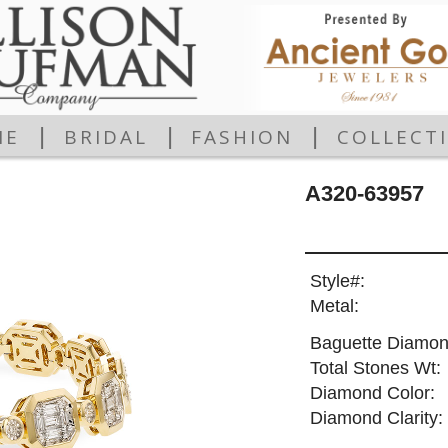
|
|
|
ME
BRIDAL
FASHION
COLLECT
A320-63957
Style#:
Metal:
Baguette Diamon
Total Stones Wt:
Diamond Color:
Diamond Clarity: