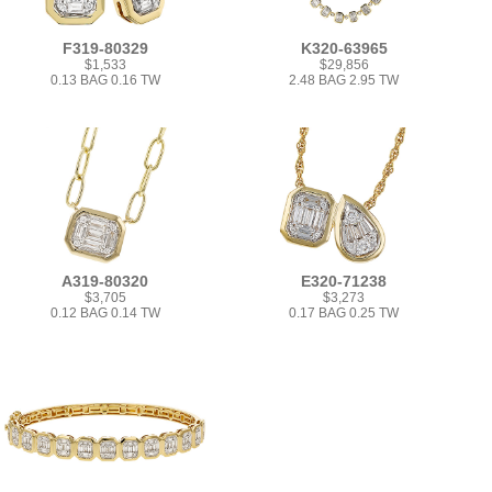
F319-80329
K320-63965
$1,533
$29,856
0.13 BAG 0.16 TW
2.48 BAG 2.95 TW
A319-80320
E320-71238
$3,705
$3,273
0.12 BAG 0.14 TW
0.17 BAG 0.25 TW