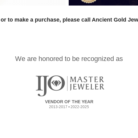
or to make a purchase, please call Ancient Gold Jew
We are honored to be recognized as
VENDOR OF THE YEAR
2013-2017 • 2022-2025