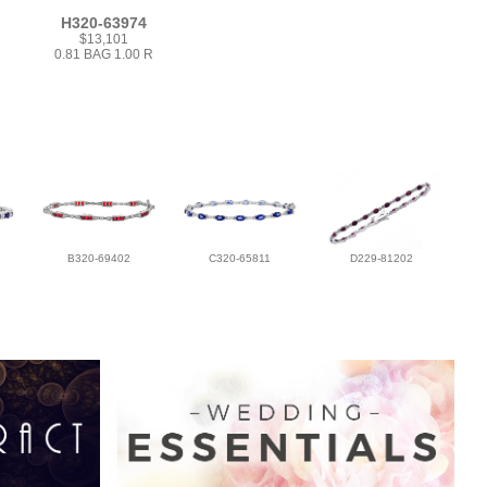
H320-63974
$13,101
0.81 BAG 1.00 R
B320-69402
C320-65811
D229-81202