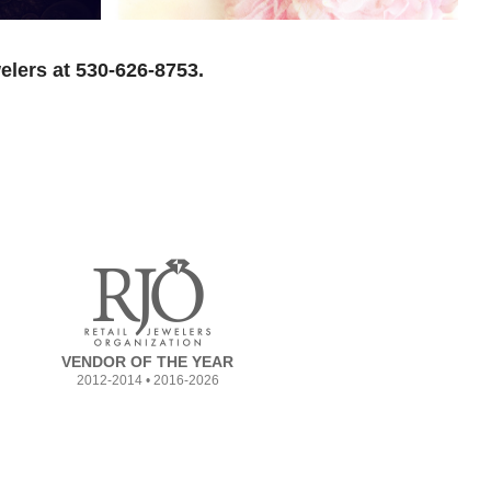
elers at 530-626-8753.
VENDOR OF THE YEAR
2012-2014 • 2016-2026