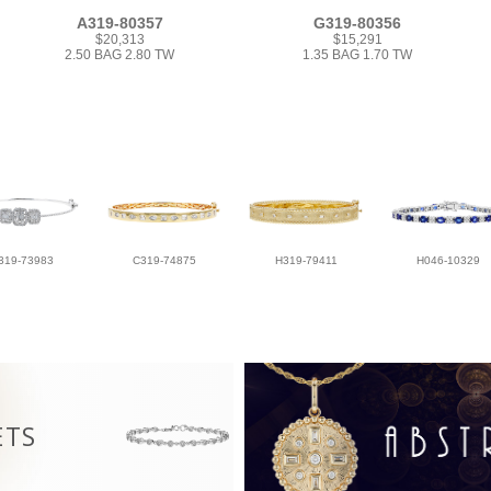
A319-80357
G319-80356
$20,313
$15,291
2.50 BAG 2.80 TW
1.35 BAG 1.70 TW
319-73983
C319-74875
H319-79411
H046-10329
ETS