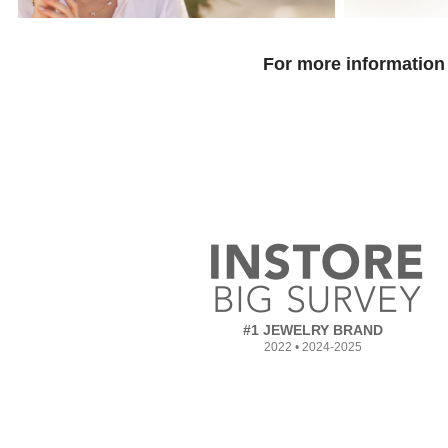
For more information 
#1 JEWELRY BRAND
2022 • 2024-2025