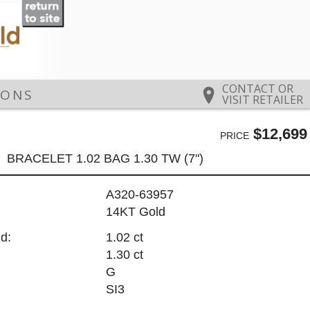
CONTACT OR
IONS
VISIT RETAILER
$12,699
PRICE
BRACELET 1.02 BAG 1.30 TW (7")
A320-63957
14KT Gold
d:
1.02 ct
1.30 ct
G
SI3