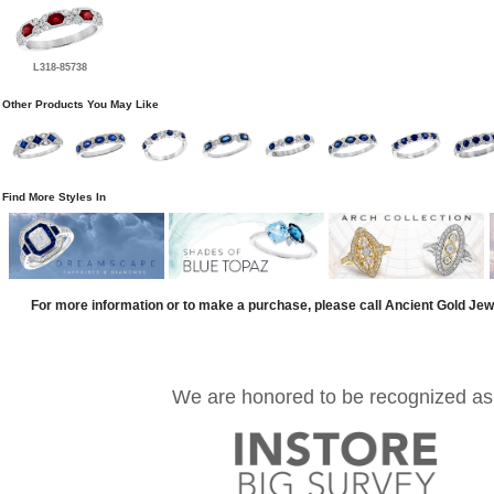
L318-85738
Other Products You May Like
Find More Styles In
For more information or to make a purchase, please call Ancient Gold Jew
We are honored to be recognized as