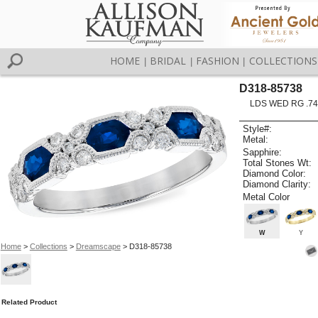
HOME
BRIDAL
FASHION
COLLECTIONS
|
|
|
D318-85738
LDS WED RG .74
Style#:
Metal:
Sapphire:
Total Stones Wt:
Diamond Color:
Diamond Clarity:
Metal Color
W
Y
Home
>
Collections
>
Dreamscape
> D318-85738
Related Product