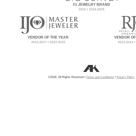
#1 JEWELRY BRAND
2022 • 2024-2025
VENDOR OF THE YEAR
VENDOR OF
2013-2017 • 2022-2025
2012-2014 •
©2026, All Rights Reserved •
Terms and Conditions
•
Privacy Policy