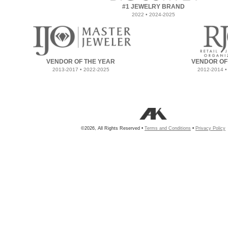
#1 JEWELRY BRAND
2022 • 2024-2025
VENDOR OF THE YEAR
VENDOR OF
2013-2017 • 2022-2025
2012-2014 •
©2026, All Rights Reserved •
Terms and Conditions
•
Privacy Policy