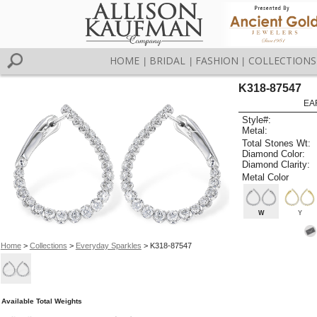
HOME
BRIDAL
FASHION
COLLECTIONS
|
|
|
K318-87547
EA
Style#:
Metal:
Total Stones Wt:
Diamond Color:
Diamond Clarity:
Metal Color
W
Y
Home
>
Collections
>
Everyday Sparkles
> K318-87547
Available Total Weights