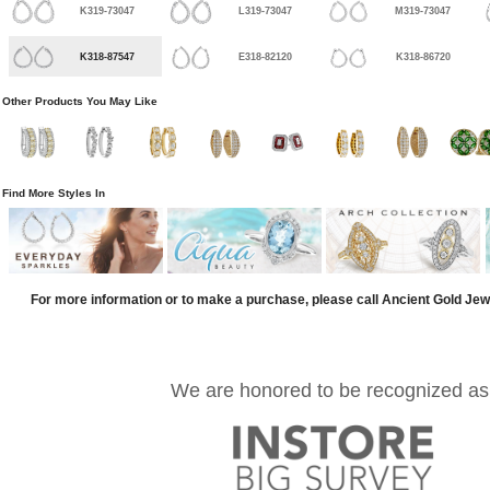
K319-73047
L319-73047
M319-73047
K318-87547
E318-82120
K318-86720
Other Products You May Like
Find More Styles In
For more information or to make a purchase, please call Ancient Gold Jew
We are honored to be recognized as