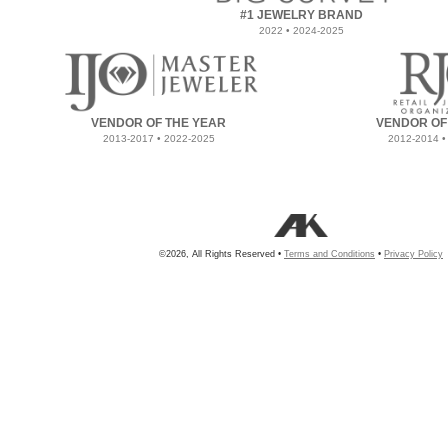
#1 JEWELRY BRAND
2022 • 2024-2025
VENDOR OF THE YEAR
VENDOR OF
2013-2017 • 2022-2025
2012-2014 •
©2026, All Rights Reserved •
Terms and Conditions
•
Privacy Policy