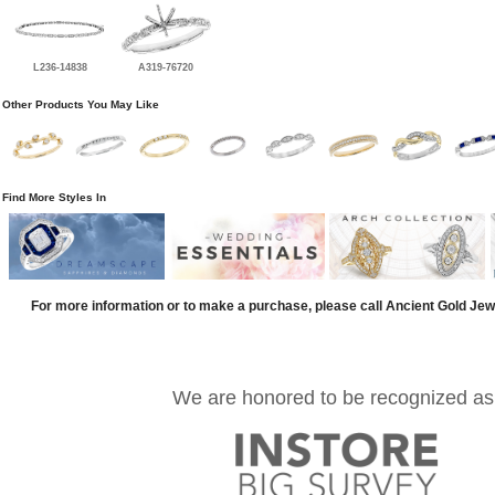
L236-14838
A319-76720
Other Products You May Like
Find More Styles In
For more information or to make a purchase, please call Ancient Gold Jew
We are honored to be recognized as