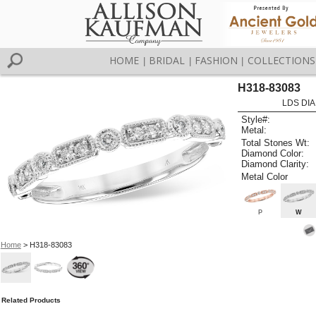
HOME
BRIDAL
FASHION
COLLECTIONS
|
|
|
H318-83083
LDS DIA
Style#:
Metal:
Total Stones Wt:
Diamond Color:
Diamond Clarity:
Metal Color
P
W
Home
> H318-83083
Related Products