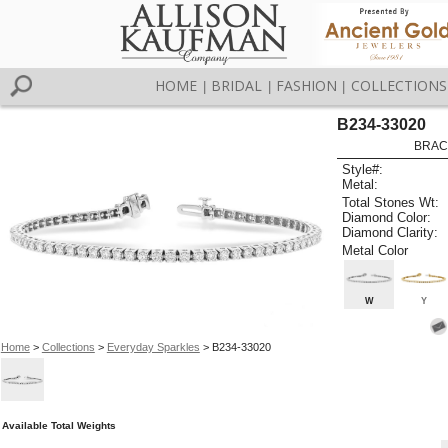
HOME
BRIDAL
FASHION
COLLECTIONS
|
|
|
B234-33020
BRAC
Style#:
Metal:
Total Stones Wt:
Diamond Color:
Diamond Clarity:
Metal Color
W
Y
Home
>
Collections
>
Everyday Sparkles
> B234-33020
Available Total Weights