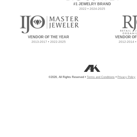
#1 JEWELRY BRAND
2022 • 2024-2025
VENDOR OF THE YEAR
VENDOR OF
2013-2017 • 2022-2025
2012-2014 •
©2026, All Rights Reserved •
Terms and Conditions
•
Privacy Policy