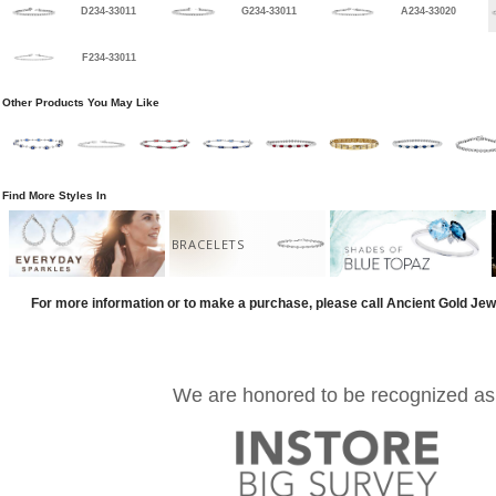
D234-33011
G234-33011
A234-33020
F234-33011
Other Products You May Like
Find More Styles In
BRACELETS
For more information or to make a purchase, please call Ancient Gold Jew
We are honored to be recognized as