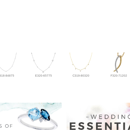
318-84875
E320-65775
C319-80320
F320-71202