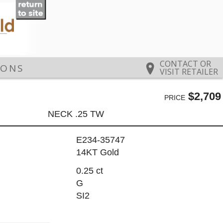
CONTACT OR
IONS
VISIT RETAILER
$2,709
PRICE
NECK .25 TW
E234-35747
14KT Gold
0.25 ct
G
SI2