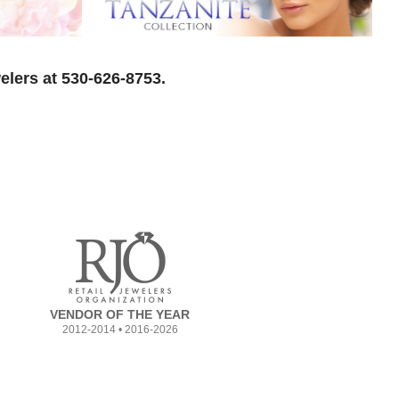
elers at 530-626-8753.
VENDOR OF THE YEAR
2012-2014 • 2016-2026