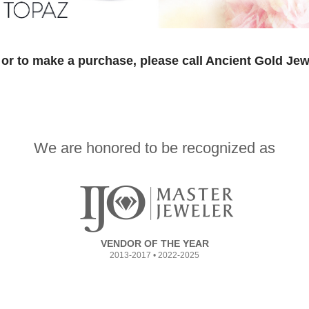
or to make a purchase, please call Ancient Gold Jew
We are honored to be recognized as
VENDOR OF THE YEAR
2013-2017 • 2022-2025