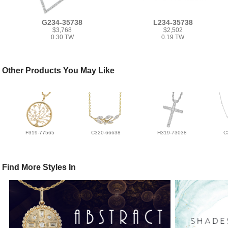
G234-35738
L234-35738
$3,768
$2,502
0.30 TW
0.19 TW
Other Products You May Like
F319-77565
C320-66638
H319-73038
C
Find More Styles In