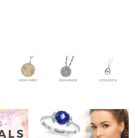
H319-74883
D320-66638
K233-40274