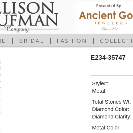
|
|
|
ME
BRIDAL
FASHION
COLLECT
E234-35747
Style#:
Metal:
Total Stones Wt:
Diamond Color:
Diamond Clarity:
Metal Color