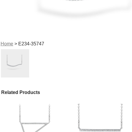
Home
> E234-35747
Related Products