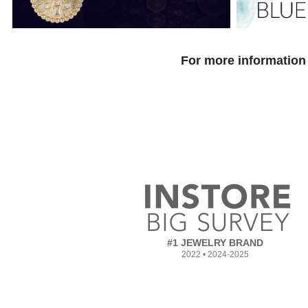
For more information 
#1 JEWELRY BRAND
2022 • 2024-2025