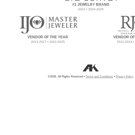
#1 JEWELRY BRAND
2022 • 2024-2025
VENDOR OF THE YEAR
VENDOR OF
2013-2017 • 2022-2025
2012-2014 •
©2026, All Rights Reserved •
Terms and Conditions
•
Privacy Policy