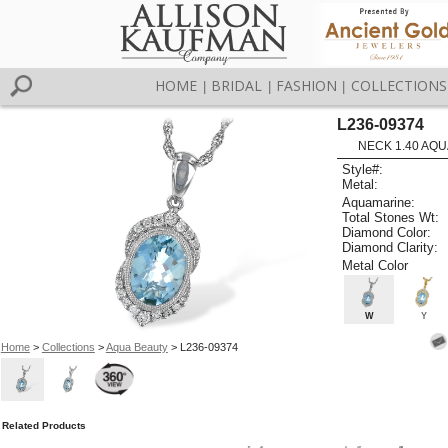
HOME
BRIDAL
FASHION
COLLECTIONS
|
|
|
L236-09374
NECK 1.40 AQU
Style#:
Metal:
Aquamarine:
Total Stones Wt:
Diamond Color:
Diamond Clarity:
Metal Color
W
Y
Home
>
Collections
>
Aqua Beauty
> L236-09374
Related Products