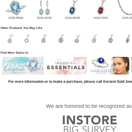
D236-09366
E235-26720
E318-90338
H319-73011
A319-7
Other Products You May Like
Find More Styles In
For more information or to make a purchase, please call Ancient Gold Jew
We are honored to be recognized as