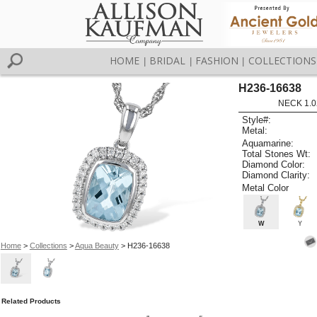
HOME
BRIDAL
FASHION
COLLECTIONS
|
|
|
H236-16638
NECK 1.0
Style#:
Metal:
Aquamarine:
Total Stones Wt:
Diamond Color:
Diamond Clarity:
Metal Color
W
Y
Home
>
Collections
>
Aqua Beauty
> H236-16638
Related Products