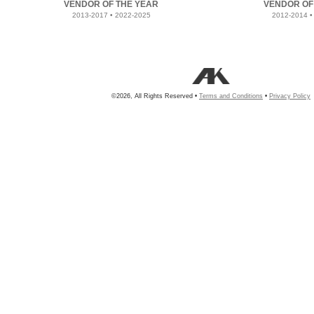
VENDOR OF THE YEAR
VENDOR OF
2013-2017 • 2022-2025
2012-2014 •
©2026, All Rights Reserved •
Terms and Conditions
•
Privacy Policy