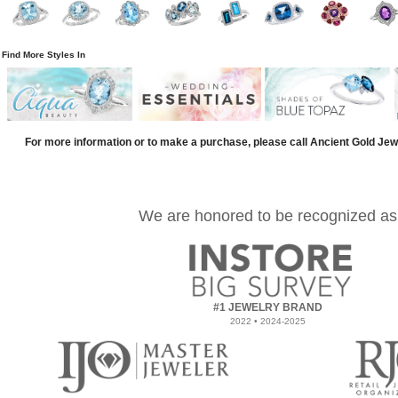
Find More Styles In
For more information or to make a purchase, please call Ancient Gold Jew
We are honored to be recognized as
#1 JEWELRY BRAND
2022 • 2024-2025