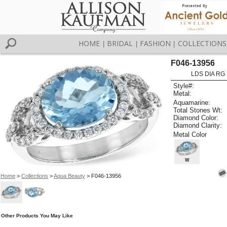
HOME
BRIDAL
FASHION
COLLECTIONS
|
|
|
F046-13956
LDS DIA RG 
Style#:
Metal:
Aquamarine:
Total Stones Wt:
Diamond Color:
Diamond Clarity:
Metal Color
W
Home
>
Collections
>
Aqua Beauty
> F046-13956
Other Products You May Like