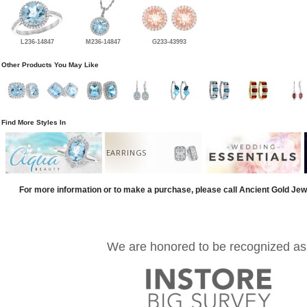
L236-14847
M236-14847
G233-43993
Other Products You May Like
Find More Styles In
EARRINGS
For more information or to make a purchase, please call Ancient Gold Jew
We are honored to be recognized as