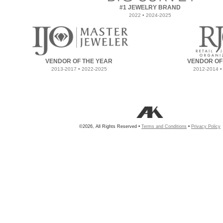
#1 JEWELRY BRAND
2022 • 2024-2025
VENDOR OF THE YEAR
VENDOR OF
2013-2017 • 2022-2025
2012-2014 •
©2026, All Rights Reserved •
Terms and Conditions
•
Privacy Policy