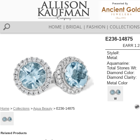
HOME
BRIDAL
FASHION
COLLECTIONS
|
|
|
E236-14875
EARR 1.2
Style#:
Metal:
Aquamarine:
Total Stones Wt:
Diamond Color:
Diamond Clarity:
Metal Color
W
Home
>
Collections
>
Aqua Beauty
> E236-14875
Related Products