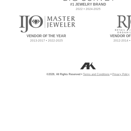
#1 JEWELRY BRAND
2022 • 2024-2025
VENDOR OF THE YEAR
VENDOR OF
2013-2017 • 2022-2025
2012-2014 •
©2026, All Rights Reserved •
Terms and Conditions
•
Privacy Policy