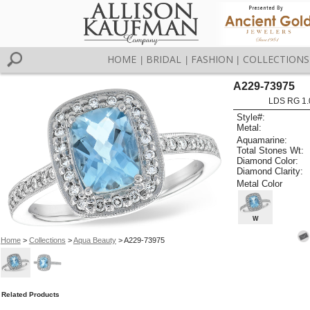
HOME
BRIDAL
FASHION
COLLECTIONS
|
|
|
A229-73975
LDS RG 1.
Style#:
Metal:
Aquamarine:
Total Stones Wt:
Diamond Color:
Diamond Clarity:
Metal Color
W
Home
>
Collections
>
Aqua Beauty
> A229-73975
Related Products