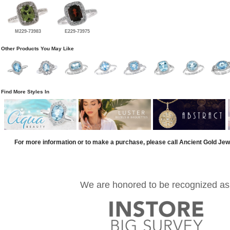
M229-73983
E229-73975
Other Products You May Like
Find More Styles In
For more information or to make a purchase, please call Ancient Gold Jew
We are honored to be recognized as