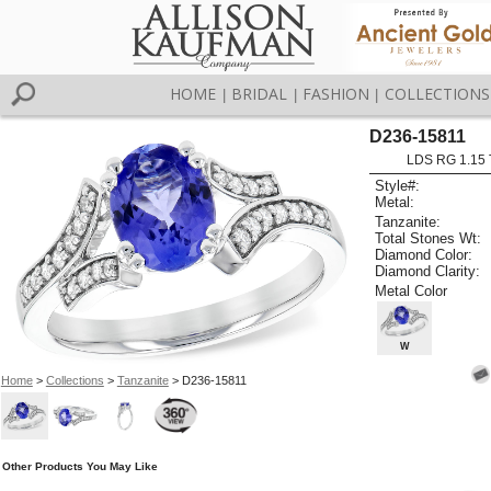
HOME
BRIDAL
FASHION
COLLECTIONS
|
|
|
D236-15811
LDS RG 1.15
Style#:
Metal:
Tanzanite:
Total Stones Wt:
Diamond Color:
Diamond Clarity:
Metal Color
W
Home
>
Collections
>
Tanzanite
> D236-15811
Other Products You May Like