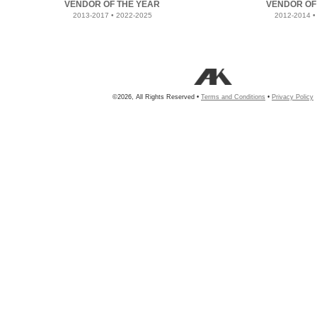
VENDOR OF THE YEAR
VENDOR OF
2013-2017 • 2022-2025
2012-2014 •
©2026, All Rights Reserved •
Terms and Conditions
•
Privacy Policy