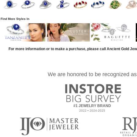
Find More Styles In
For more information or to make a purchase, please call Ancient Gold Jew
We are honored to be recognized as
#1 JEWELRY BRAND
2022 • 2024-2025