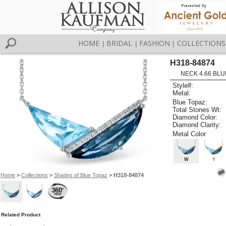
HOME
BRIDAL
FASHION
COLLECTIONS
|
|
|
H318-84874
NECK 4.66 BLUE
Style#:
Metal:
Blue Topaz:
Total Stones Wt:
Diamond Color:
Diamond Clarity:
Metal Color
W
Y
Home
>
Collections
>
Shades of Blue Topaz
> H318-84874
Related Product