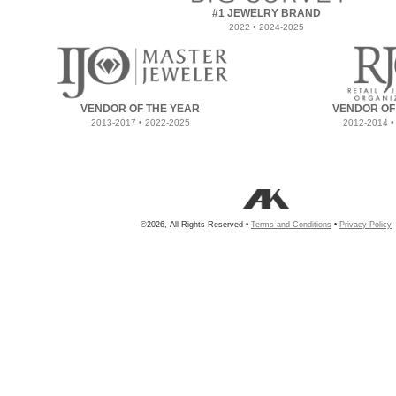
#1 JEWELRY BRAND
2022 • 2024-2025
VENDOR OF THE YEAR
VENDOR OF
2013-2017 • 2022-2025
2012-2014 •
©2026, All Rights Reserved •
Terms and Conditions
•
Privacy Policy