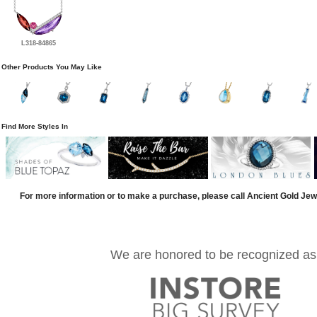
L318-84865
Other Products You May Like
Find More Styles In
For more information or to make a purchase, please call Ancient Gold Jew
We are honored to be recognized as