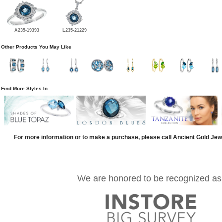
A235-19393
L235-21229
Other Products You May Like
Find More Styles In
For more information or to make a purchase, please call Ancient Gold Jew
We are honored to be recognized as