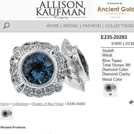
HOME
BRIDAL
FASHION
COLLECTIONS
|
|
|
E235-20293
EARR 1.03 B
Style#:
Metal:
Blue Topaz:
Total Stones Wt:
Diamond Color:
Diamond Clarity:
Metal Color
W
Home
>
Collections
>
Shades of Blue Topaz
> E235-20293
Related Products