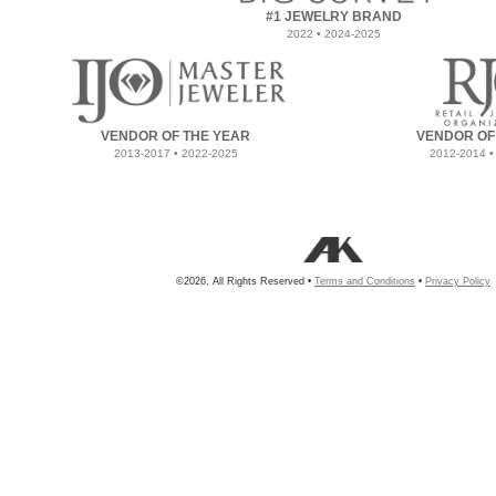
#1 JEWELRY BRAND
2022 • 2024-2025
VENDOR OF THE YEAR
VENDOR OF
2013-2017 • 2022-2025
2012-2014 •
©2026, All Rights Reserved •
Terms and Conditions
•
Privacy Policy