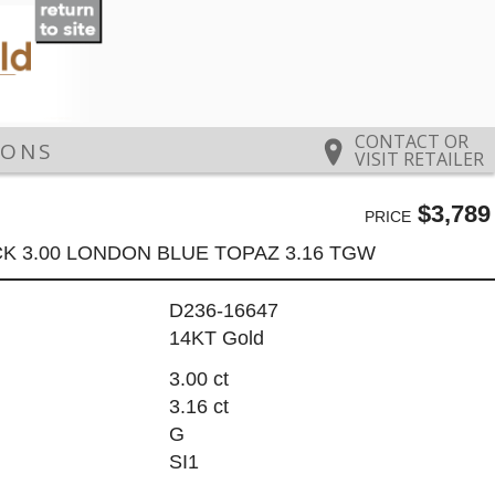
CONTACT OR
IONS
VISIT RETAILER
$3,789
PRICE
K 3.00 LONDON BLUE TOPAZ 3.16 TGW
D236-16647
14KT Gold
3.00 ct
3.16 ct
G
SI1