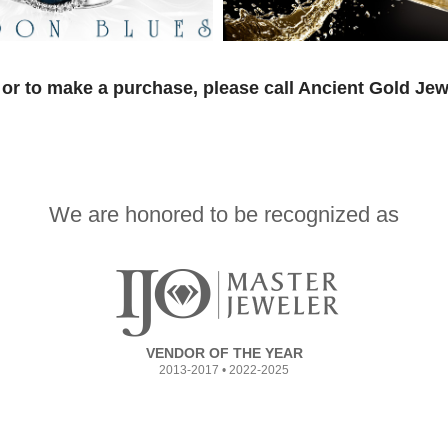
or to make a purchase, please call Ancient Gold Jew
We are honored to be recognized as
VENDOR OF THE YEAR
2013-2017 • 2022-2025