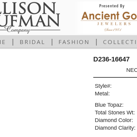
|
|
|
ME
BRIDAL
FASHION
COLLECT
D236-16647
NEC
Style#:
Metal:
Blue Topaz:
Total Stones Wt:
Diamond Color:
Diamond Clarity: