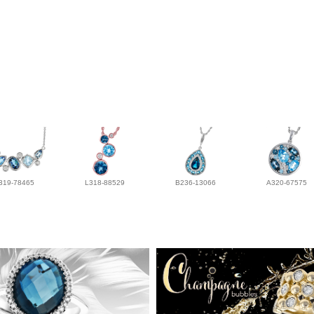
319-78465
L318-88529
B236-13066
A320-67575