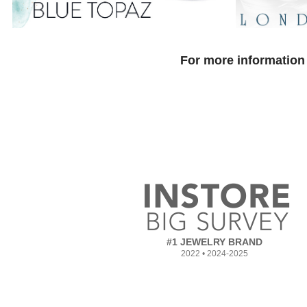
For more information 
#1 JEWELRY BRAND
2022 • 2024-2025