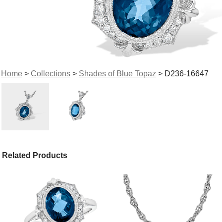
Home
>
Collections
>
Shades of Blue Topaz
> D236-16647
Related Products