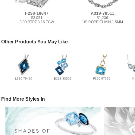
F236-16647
A319-78511
$3,051
$1,236
3.00 BTPZ 3.16 TGW
18" ROPE CHAIN 1.5MM
Other Products You May Like
L319-79429
B318-88502
F320-67629
K
Find More Styles In