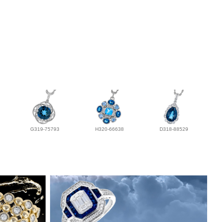
G319-75793
H320-66638
D318-88529