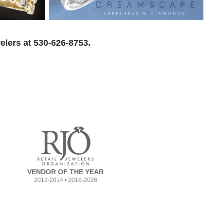
elers at 530-626-8753.
VENDOR OF THE YEAR
2012-2014 • 2016-2026