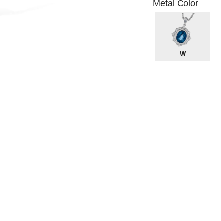
Metal Color
W