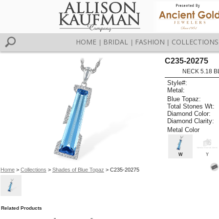
HOME
BRIDAL
FASHION
COLLECTIONS
|
|
|
C235-20275
NECK 5.18 B
Style#:
Metal:
Blue Topaz:
Total Stones Wt:
Diamond Color:
Diamond Clarity:
Metal Color
W
Y
Home
>
Collections
>
Shades of Blue Topaz
> C235-20275
Related Products