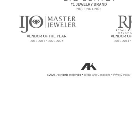
#1 JEWELRY BRAND
2022 • 2024-2025
VENDOR OF THE YEAR
VENDOR OF
2013-2017 • 2022-2025
2012-2014 •
©2026, All Rights Reserved •
Terms and Conditions
•
Privacy Policy