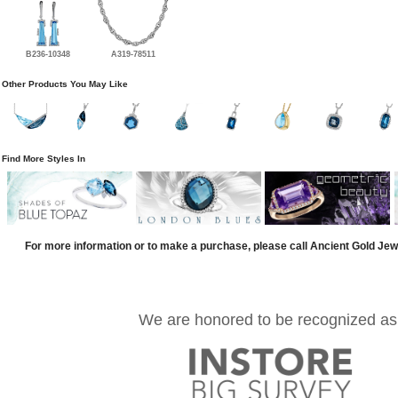
B236-10348
A319-78511
Other Products You May Like
Find More Styles In
For more information or to make a purchase, please call Ancient Gold Jew
We are honored to be recognized as