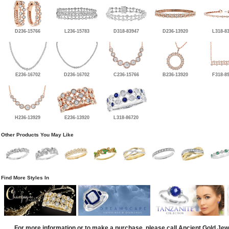
D236-15766
L236-15783
D318-83947
D236-13920
L318-8
E236-16702
D236-16702
C236-15766
B236-13920
F318-8
H236-13929
E236-13920
L318-86720
Other Products You May Like
Find More Styles In
For more information or to make a purchase, please call Ancient Gold Jew