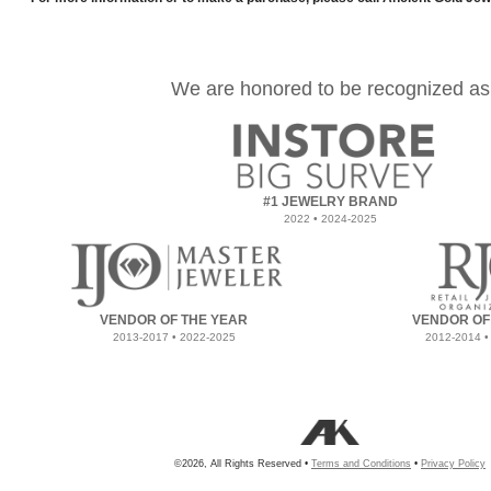
We are honored to be recognized as
#1 JEWELRY BRAND
2022 • 2024-2025
VENDOR OF THE YEAR
VENDOR OF
2013-2017 • 2022-2025
2012-2014 •
©2026, All Rights Reserved •
Terms and Conditions
•
Privacy Policy