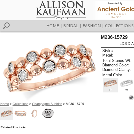
HOME
BRIDAL
FASHION
COLLECTIONS
|
|
|
M236-15729
LDS DIA
Style#:
Metal:
Total Stones Wt:
Diamond Color:
Diamond Clarity:
Metal Color
P
W
Home
>
Collections
>
Champagne Bubbles
> M236-15729
Related Products