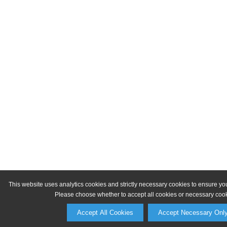
This website uses analytics cookies and strictly necessary cookies to ensure yo
Please choose whether to accept all cookies or necessary cook
Accept All Cookies
Accept Necessary Onl