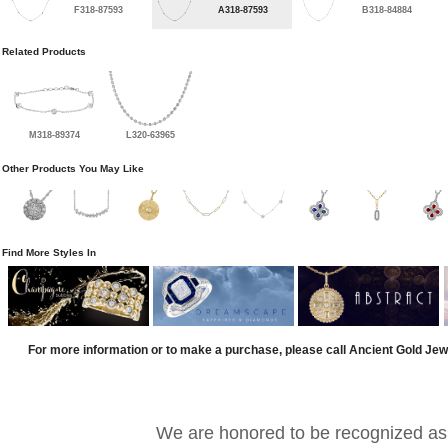
F318-87593
A318-87593
B318-84884
Related Products
M318-89374
L320-63965
Other Products You May Like
Find More Styles In
For more information or to make a purchase, please call Ancient Gold Jew
We are honored to be recognized as