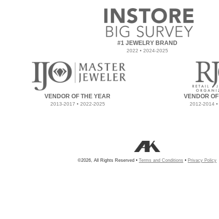
#1 JEWELRY BRAND
2022 • 2024-2025
VENDOR OF THE YEAR
VENDOR OF
2013-2017 • 2022-2025
2012-2014 •
©2026, All Rights Reserved •
Terms and Conditions
•
Privacy Policy