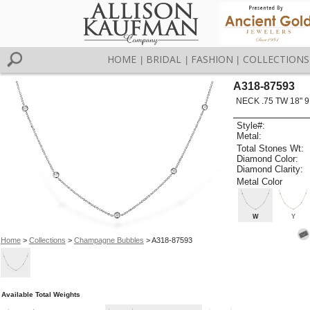
HOME
BRIDAL
FASHION
COLLECTIONS
|
|
|
A318-87593
NECK .75 TW 18" 9
Style#:
Metal:
Total Stones Wt:
Diamond Color:
Diamond Clarity:
Metal Color
W
Y
Home
>
Collections
>
Champagne Bubbles
> A318-87593
Available Total Weights