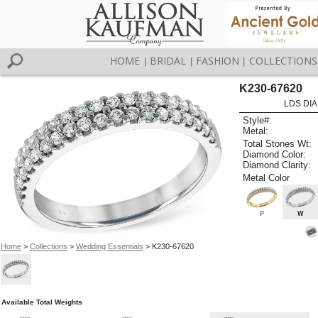
HOME
BRIDAL
FASHION
COLLECTIONS
|
|
|
K230-67620
LDS DIA
Style#:
Metal:
Total Stones Wt:
Diamond Color:
Diamond Clarity:
Metal Color
P
W
Home
>
Collections
>
Wedding Essentials
> K230-67620
Available Total Weights