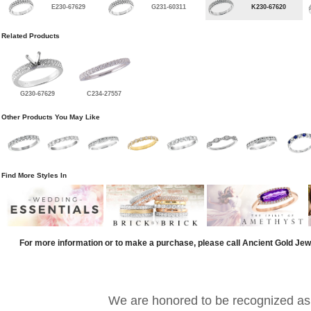
E230-67629
G231-60311
K230-67620
Related Products
G230-67629
C234-27557
Other Products You May Like
Find More Styles In
For more information or to make a purchase, please call Ancient Gold Jew
We are honored to be recognized as