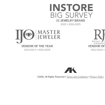
#1 JEWELRY BRAND
2022 • 2024-2025
VENDOR OF THE YEAR
VENDOR OF
2013-2017 • 2022-2025
2012-2014 •
©2026, All Rights Reserved •
Terms and Conditions
•
Privacy Policy