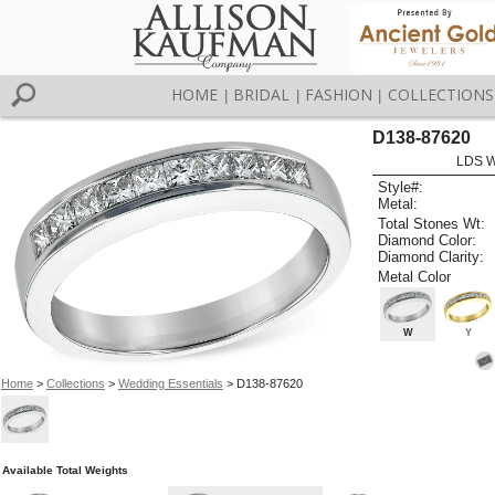
HOME
BRIDAL
FASHION
COLLECTIONS
|
|
|
D138-87620
LDS 
Style#:
Metal:
Total Stones Wt:
Diamond Color:
Diamond Clarity:
Metal Color
W
Y
Home
>
Collections
>
Wedding Essentials
> D138-87620
Available Total Weights