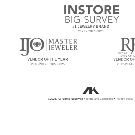
#1 JEWELRY BRAND
2022 • 2024-2025
VENDOR OF THE YEAR
VENDOR OF
2013-2017 • 2022-2025
2012-2014 •
©2026, All Rights Reserved •
Terms and Conditions
•
Privacy Policy