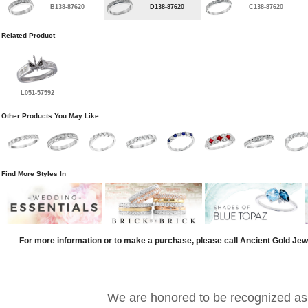
B138-87620
D138-87620
C138-87620
Related Product
L051-57592
Other Products You May Like
Find More Styles In
For more information or to make a purchase, please call Ancient Gold Jew
We are honored to be recognized as