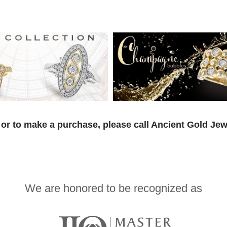
or to make a purchase, please call Ancient Gold Jew
We are honored to be recognized as