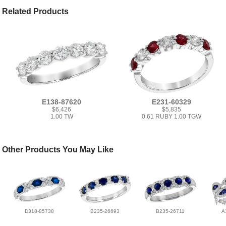
Related Products
E138-87620
E231-60329
$6,426
$5,835
1.00 TW
0.61 RUBY 1.00 TGW
Other Products You May Like
D318-85738
B235-26693
B235-26711
A