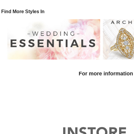
Find More Styles In
For more information 