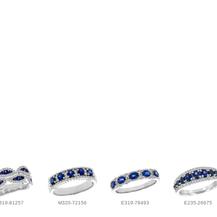
319-81257
M320-72156
E319-78493
E235-26675