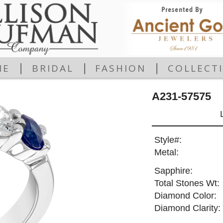
|
|
|
ME
BRIDAL
FASHION
COLLECT
A231-57575
Style#:
Metal:
Sapphire:
Total Stones Wt:
Diamond Color:
Diamond Clarity: