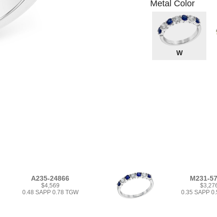
Metal Color
W
A235-24866
M231-5
$4,569
$3,27
0.48 SAPP 0.78 TGW
0.35 SAPP 0