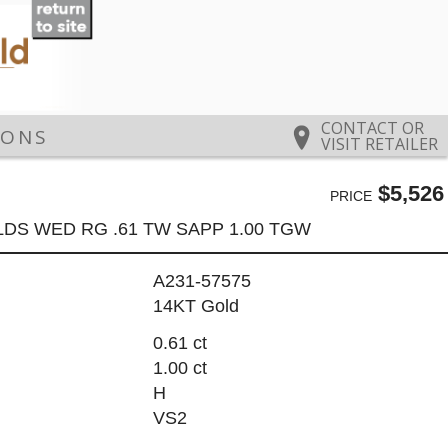
CONTACT OR
IONS
VISIT RETAILER
$5,526
PRICE
LDS WED RG .61 TW SAPP 1.00 TGW
A231-57575
14KT Gold
0.61 ct
1.00 ct
H
VS2