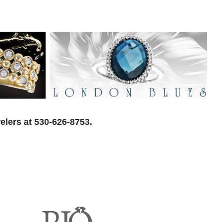
elers at 530-626-8753.