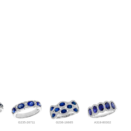
G235-26711
G236-16665
A319-80302