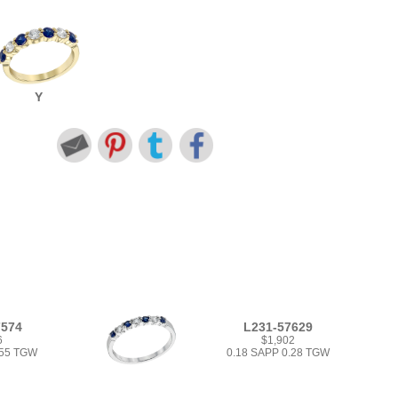
Y
7574
L231-57629
6
$1,902
.55 TGW
0.18 SAPP 0.28 TGW