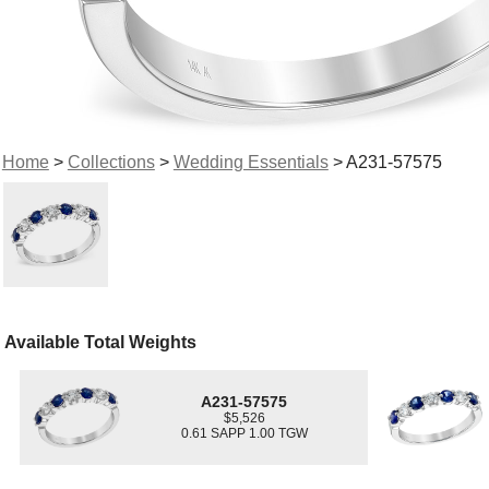
Home
>
Collections
>
Wedding Essentials
> A231-57575
Available Total Weights
A231-57575
$5,526
0.61 SAPP 1.00 TGW