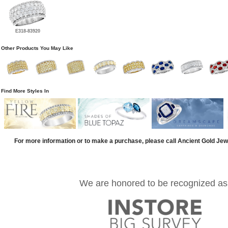
E318-83920
Other Products You May Like
Find More Styles In
For more information or to make a purchase, please call Ancient Gold Jew
We are honored to be recognized as