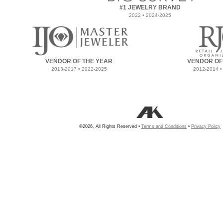
#1 JEWELRY BRAND
2022 • 2024-2025
VENDOR OF THE YEAR
VENDOR OF
2013-2017 • 2022-2025
2012-2014 •
©2026, All Rights Reserved •
Terms and Conditions
•
Privacy Policy