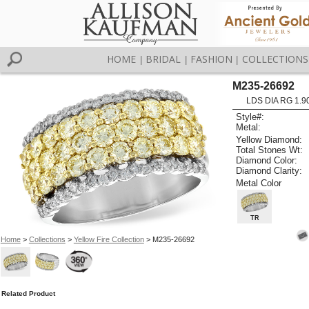
HOME
BRIDAL
FASHION
COLLECTIONS
|
|
|
M235-26692
LDS DIA RG 1.9
Style#:
Metal:
Yellow Diamond:
Total Stones Wt:
Diamond Color:
Diamond Clarity:
Metal Color
TR
Home
>
Collections
>
Yellow Fire Collection
> M235-26692
Related Product